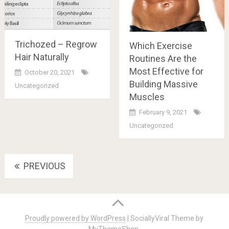
Trichozed – Regrow
Which Exercise
Hair Naturally
Routines Are the
Most Effective for
October 20, 2021
Building Massive
Uncategorized
Muscles
February 9, 2021
Uncategorized
Posts
PREVIOUS
navigation
Proudly powered by WordPress
|
SociallyViral Theme by