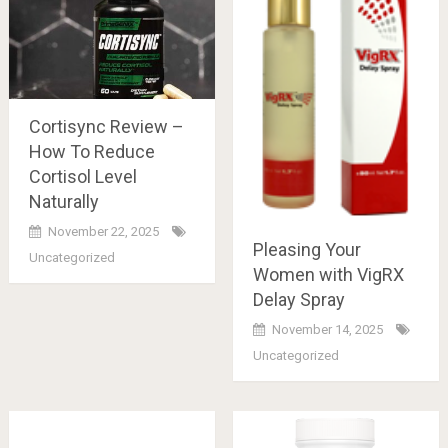
Cortisync Review –
How To Reduce
Cortisol Level
Naturally
November 22, 2025
Pleasing Your
Uncategorized
Women with VigRX
Delay Spray
November 14, 2025
Uncategorized