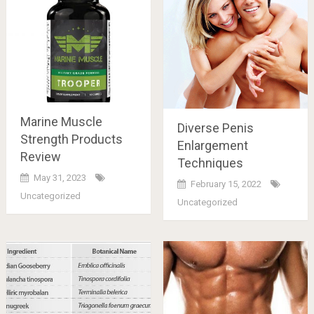
Marine Muscle
Diverse Penis
Strength Products
Enlargement
Review
Techniques
May 31, 2023
February 15, 2022
Uncategorized
Uncategorized