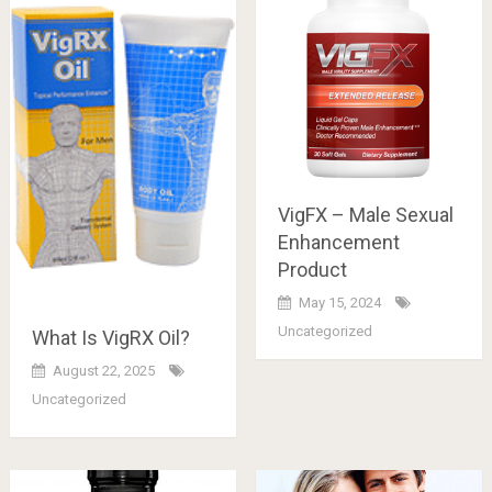
VigFX – Male Sexual
Enhancement
Product
May 15, 2024
Uncategorized
What Is VigRX Oil?
August 22, 2025
Uncategorized