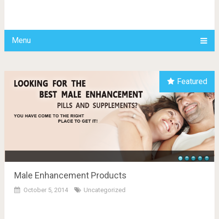
Male
Enhancement
Menu
– Pills &
Supplement
Reviews
Featured
Male Enhancement Products
October 5, 2014
Uncategorized