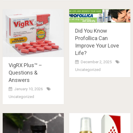
Did You Know
Profollica Can
Improve Your Love
Life?
December 2, 2025
VigRX Plus™ –
Uncategorized
Questions &
Answers
January 10, 2026
Uncategorized